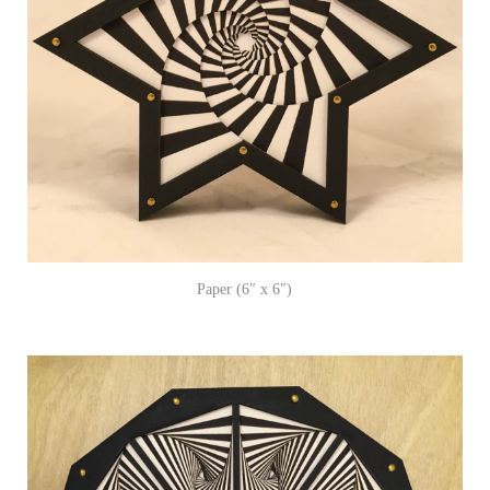
Paper (6″ x 6″)