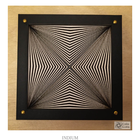
INDIUM