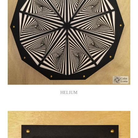
HELIUM