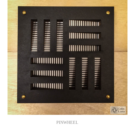
PINWHEEL