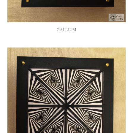
GALLIUM