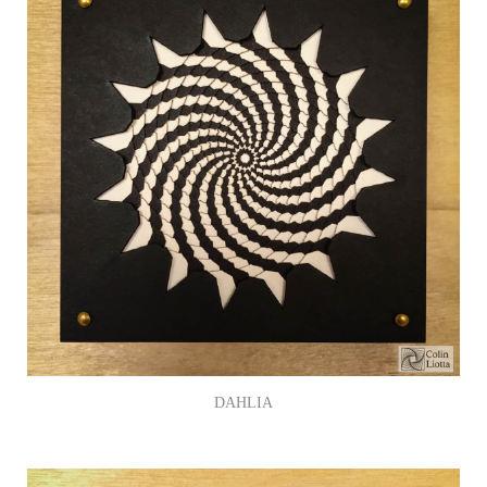
DAHLIA