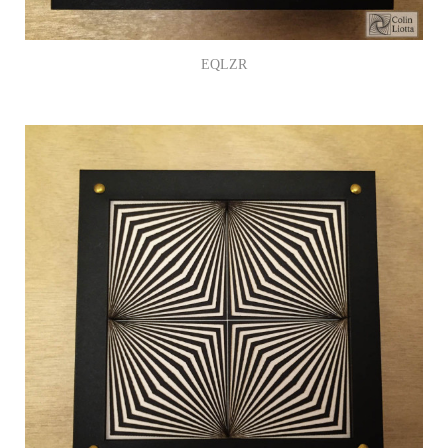
EQLZR