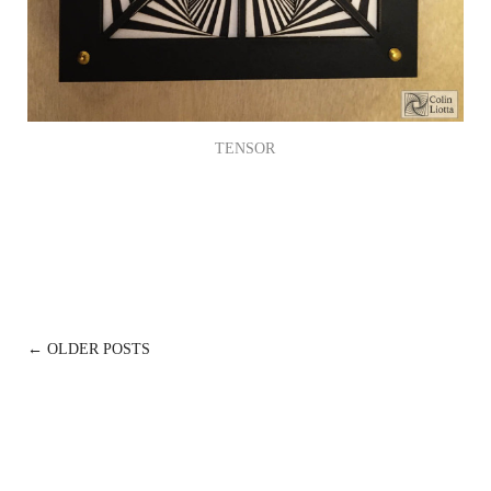
TENSOR
POSTS
← OLDER POSTS
NAVIGATION