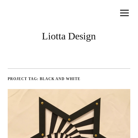
Skip
to
content
Liotta Design
PROJECT TAG:
BLACK AND WHITE