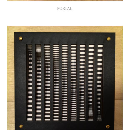
PORTAL