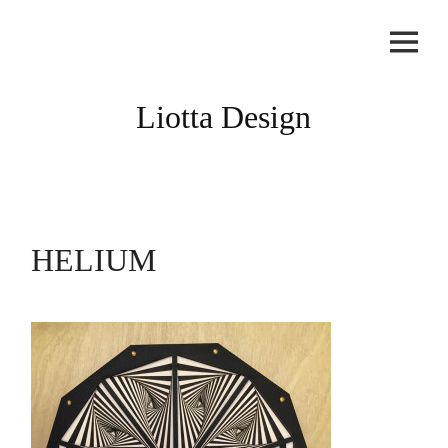
Skip
to
content
Liotta Design
HELIUM