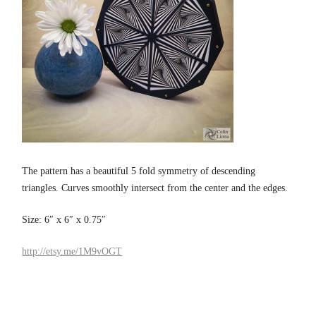
The pattern has a beautiful 5 fold symmetry of descending
triangles. Curves smoothly intersect from the center and the edges.
Size: 6″ x 6″ x 0.75″
http://etsy.me/1M9vOGT