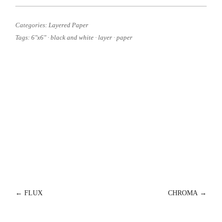
Categories:
Layered Paper
Tags:
6"x6"
·
black and white
·
layer
·
paper
POST
←
FLUX
CHROMA
→
NAVIGATION