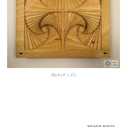
Birch (4″ x 4″)
NEWER POSTS →