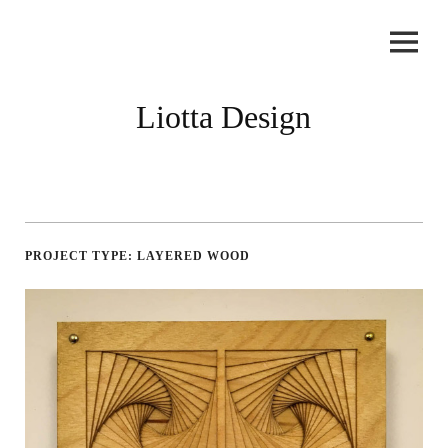
Skip
to
content
Liotta Design
PROJECT TYPE:
LAYERED WOOD